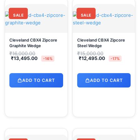
SALE
SALE
Cleveland CBX4 Zipcore
Cleveland CBX4 Zipcore
Graphite Wedge
Steel Wedge
Original
Original
₹
16,000.00
₹
15,000.00
price
price
Current
Current
₹
13,495.00
₹
12,495.00
-16%
-17%
was:
was:
price
price
₹16,000.00.
₹15,000.00.
is:
is:
₹13,495.00.
₹12,495.00.
ADD TO CART
ADD TO CART