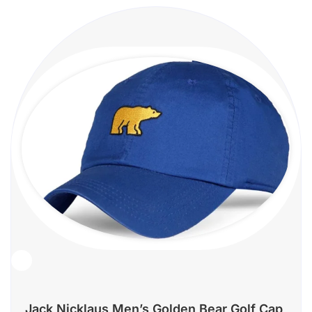
Jack Nicklaus Men’s Golden Bear Golf Cap