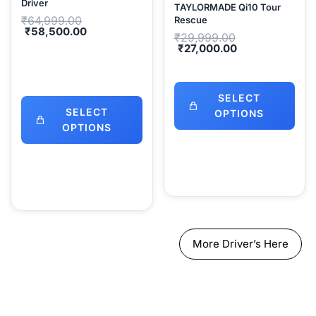
Driver
TAYLORMADE Qi10 Tour
Original
₹
64,999.00
Rescue
price
Current
₹
58,500.00
Original
₹
29,999.00
was:
price
price
Current
₹
27,000.00
₹64,999.00.
is:
was:
price
₹58,500.00.
₹29,999.00.
is:
₹27,000.00.
SELECT
SELECT
OPTIONS
OPTIONS
More Driver’s Here