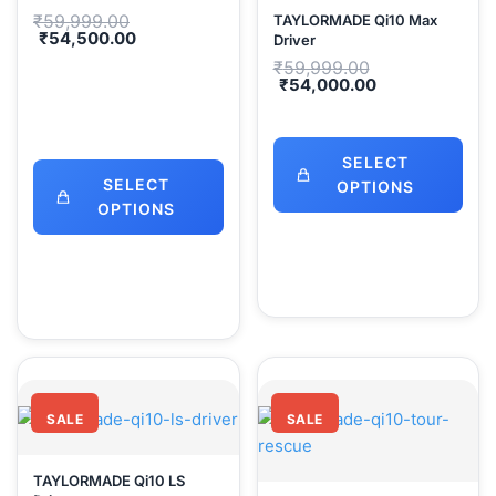
Original
₹
59,999.00
TAYLORMADE Qi10 Max
price
Current
₹
54,500.00
Driver
was:
price
Original
₹
59,999.00
₹59,999.00.
is:
price
Current
₹
54,000.00
₹54,500.00.
was:
price
₹59,999.00.
is:
₹54,000.00.
SELECT
SELECT
OPTIONS
OPTIONS
SALE
SALE
TAYLORMADE Qi10 LS