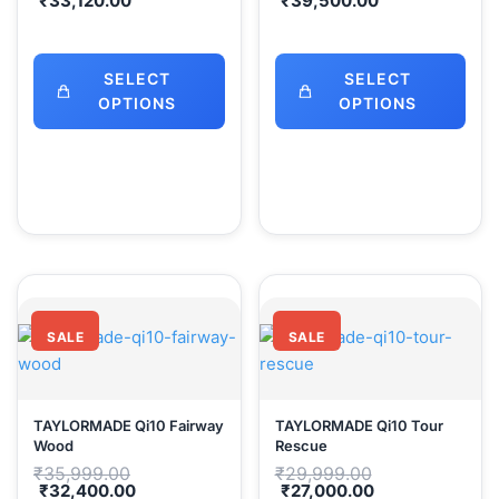
₹
33,120.00
₹
39,500.00
was:
was:
price
price
₹35,999.00.
₹43,999.00.
is:
is:
₹33,120.00.
₹39,500.00.
SELECT
SELECT
OPTIONS
OPTIONS
SALE
SALE
TAYLORMADE Qi10 Fairway
TAYLORMADE Qi10 Tour
Wood
Rescue
Original
Original
₹
35,999.00
₹
29,999.00
price
price
Current
Current
₹
32,400.00
₹
27,000.00