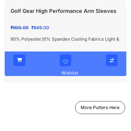
Golf Gear High Performance Arm Sleeves
Original
Current
₹
900.00
₹
849.00
price
price
90% Polyester,10% Spandex Cooling Fabrics Light &
was:
is:
₹900.00.
₹849.00.
Wishlist
More Putters Here