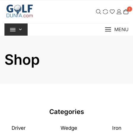
Skip
1
to
content
MENU
Shop
Categories
Driver
Wedge
Iron