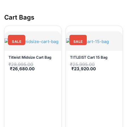
Cart Ba
SALE
SALE
Titleist Midsize Cart Bag
TITLEIST Cart 15 Bag
Original
Original
₹
28,995.00
₹
25,995.00
price
price
Current
Current
₹
26,680.00
₹
23,920.00
was:
was:
price
price
₹28,995.00.
₹25,995.00.
is:
is:
₹26,680.00.
₹23,920.00.