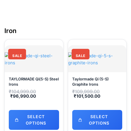
Iro
SALE
SALE
TAYLORMADE Qi(5-S) Steel
Taylormade Qi (5-S)
Irons
Graphite Irons
Original
Original
₹
104,999.00
₹
109,999.00
price
price
Current
Current
₹
96,990.00
₹
101,500.00
was:
was:
price
price
₹104,999.00.
₹109,999.00.
is:
is:
₹96,990.00.
₹101,500.00.
SELECT
SELECT
OPTIONS
OPTIONS