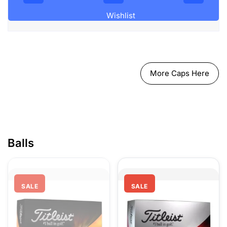
Wishlist
More Caps Here
Ball
SALE
SALE