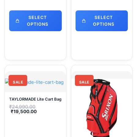
SELECT
SELECT
OPTIONS
OPTIONS
SALE
SALE
TAYLORMADE Lite Cart Bag
Original
₹
24,990.00
price
Current
₹
19,500.00
was:
price
₹24,990.00.
is:
₹19,500.00.