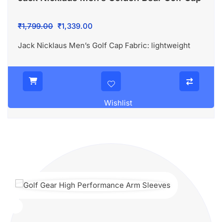
Original
Current
₹
1,799.00
₹
1,339.00
price
price
Jack Nicklaus Men’s Golf Cap Fabric: lightweight
was:
is:
₹1,799.00.
₹1,339.00.
Wishlist