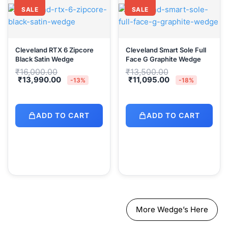
SALE
SALE
Cleveland RTX 6 Zipcore
Cleveland Smart Sole Full
Black Satin Wedge
Face G Graphite Wedge
Original
Original
₹
16,000.00
₹
13,500.00
price
price
Current
Current
₹
13,990.00
₹
11,095.00
-13%
-18%
was:
was:
price
price
₹16,000.00.
₹13,500.00.
is:
is:
₹13,990.00.
₹11,095.00.
ADD TO CART
ADD TO CART
More Wedge’s Here