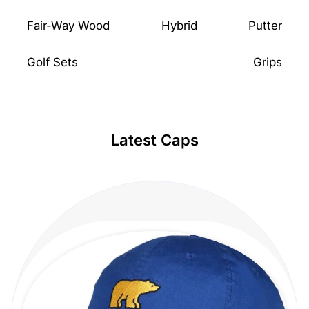
Fair-Way Wood
Hybrid
Putter
Golf Sets
Grips
Latest Caps