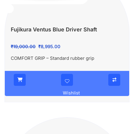
Fujikura Ventus Blue Driver Shaft
Original
Current
₹
19,000.00
₹
8,995.00
price
price
COMFORT GRIP – Standard rubber grip
was:
is:
₹19,000.00.
₹8,995.00.
Wishlist