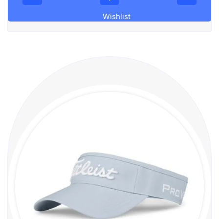
Wishlist