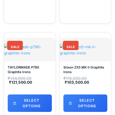
SALE
SALE
TAYLORMADE P790
Srixon ZX5 MK II Graphite
Graphite Irons
Irons
Original
Original
₹
134,990.00
₹
115,000.00
price
price
Current
Current
₹
121,500.00
₹
103,500.00
was:
was:
price
price
₹134,990.00.
₹115,000.00.
is:
is:
₹121,500.00.
₹103,500.00
SELECT
SELECT
OPTIONS
OPTIONS