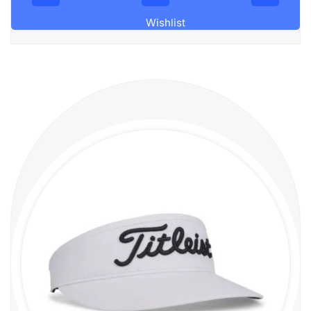
Wishlist