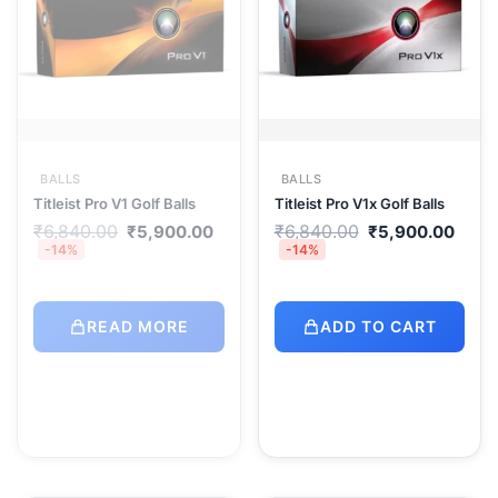
BALLS
BALLS
Titleist Pro V1 Golf Balls
Titleist Pro V1x Golf Balls
Original
Current
Original
Curr
₹
6,840.00
₹
6,840.00
₹
5,900.00
₹
5,900.00
price
price
price
pric
-14%
-14%
was:
is:
was:
is:
₹6,840.00.
₹5,900.00.
₹6,840.00.
₹5,9
READ MORE
ADD TO CART