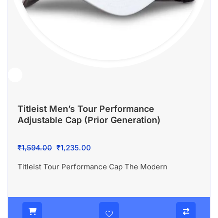
Titleist Men’s Tour Performance
Adjustable Cap (Prior Generation)
Original
Current
₹
1,594.00
₹
1,235.00
price
price
Titleist Tour Performance Cap The Modern
was:
is:
₹1,594.00.
₹1,235.00.