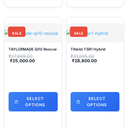
SALE
SALE
TAYLORMADE Qi10 Rescue
Titleist TSR1 Hybrid
Original
Original
₹
27,999.00
₹
31,995.00
price
price
Current
Current
₹
25,000.00
₹
28,800.00
was:
was:
price
price
₹27,999.00.
₹31,995.00.
is:
is:
₹25,000.00.
₹28,800.00.
SELECT
SELECT
OPTIONS
OPTIONS