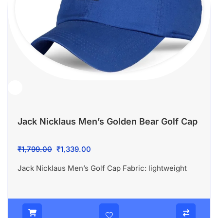
Jack Nicklaus Men’s Golden Bear Golf Cap
Original
Current
₹
1,799.00
₹
1,339.00
price
price
Jack Nicklaus Men’s Golf Cap Fabric: lightweight
was:
is:
₹1,799.00.
₹1,339.00.