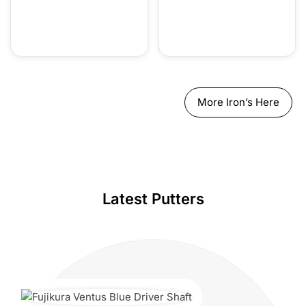
More Iron’s Here
Latest Putters