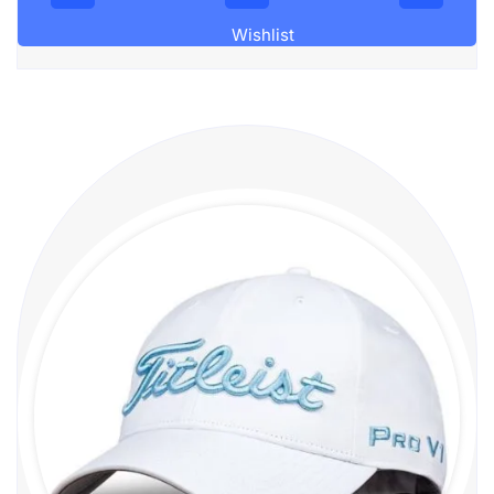
Wishlist