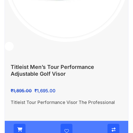
Titleist Men’s Tour Performance
Adjustable Golf Visor
Original
Current
₹
1,895.00
₹
1,695.00
price
price
Titleist Tour Performance Visor The Professional
was:
is:
₹1,895.00.
₹1,695.00.