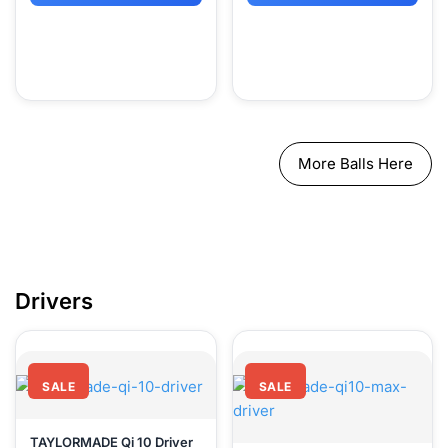
More Balls Here
Driver
SALE
SALE
TAYLORMADE Qi 10 Driver