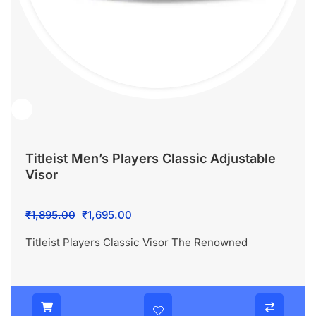
Titleist Men’s Players Classic Adjustable
Visor
Original
Current
₹
1,895.00
₹
1,695.00
price
price
Titleist Players Classic Visor The Renowned
was:
is:
₹1,895.00.
₹1,695.00.