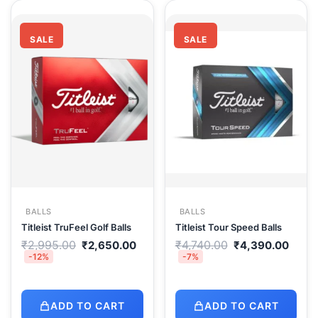
SALE
SALE
BALLS
BALLS
Titleist TruFeel Golf Balls
Titleist Tour Speed Balls
Original
Current
Original
Curr
₹
2,995.00
₹
4,740.00
₹
2,650.00
₹
4,390.00
price
price
price
price
-12%
-7%
was:
is:
was:
is:
₹2,995.00.
₹2,650.00.
₹4,740.00.
₹4,3
ADD TO CART
ADD TO CART