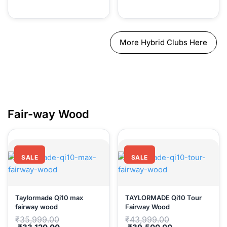
More Hybrid Clubs Here
Fair-way 
SALE
SALE
Taylormade Qi10 max
TAYLORMADE Qi10 Tour
fairway wood
Fairway Wood
Original
Original
₹
35,999.00
₹
43,999.00
price
price
Current
Current