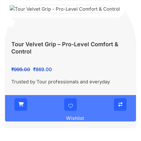
Tour Velvet Grip – Pro-Level Comfort &
Control
Original
Current
₹
999.00
₹
869.00
price
price
Trusted by Tour professionals and everyday
was:
is:
₹999.00.
₹869.00.
Wishlist