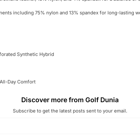
nts including 75% nylon and 13% spandex for long-lasting we
orated Synthetic Hybrid
 All-Day Comfort
Discover more from Golf Dunia
Subscribe to get the latest posts sent to your email.