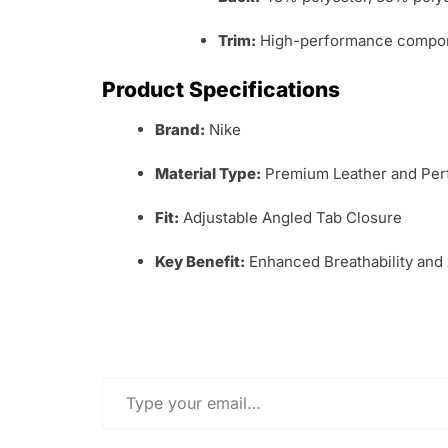
Trim:
High-performance compone
Product Specifications
Brand:
Nike
Material Type:
Premium Leather and Perf
Fit:
Adjustable Angled Tab Closure
Key Benefit:
Enhanced Breathability and
Type your email…