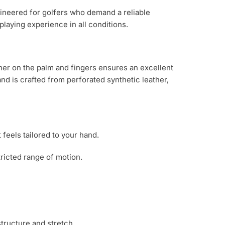
ineered for golfers who demand a reliable
laying experience in all conditions.
ther on the palm and fingers ensures an excellent
d is crafted from perforated synthetic leather,
 feels tailored to your hand.
tricted range of motion.
tructure and stretch.