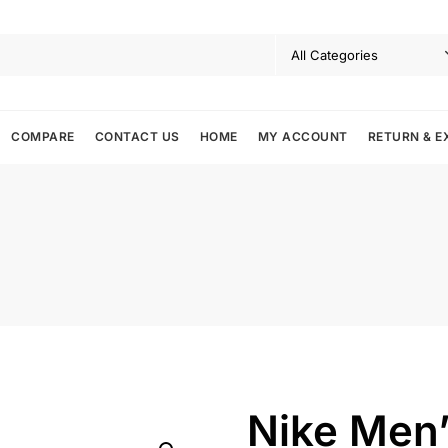
COMPARE
CONTACT US
HOME
MY ACCOUNT
RETURN & E
Nike Men’