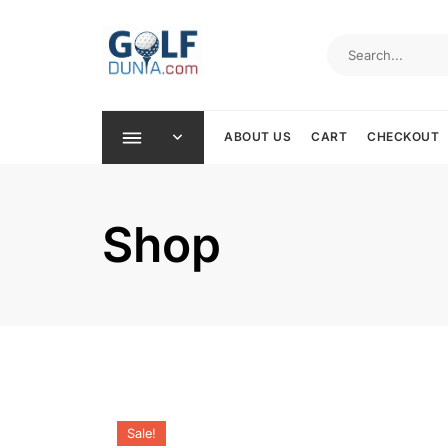
Skip
to
content
ABOUT US
CART
CHECKOUT
Shop
Sale!