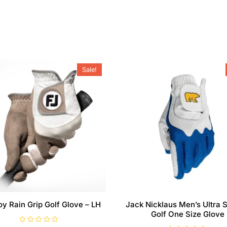
Sale!
oy Rain Grip Golf Glove – LH
Jack Nicklaus Men’s Ultra S
Golf One Size Glove