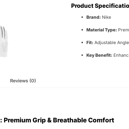
Product Specificati
Brand:
Nike
Material Type:
Premi
Fit:
Adjustable Angle
Key Benefit:
Enhance
Reviews (0)
e: Premium Grip & Breathable Comfort