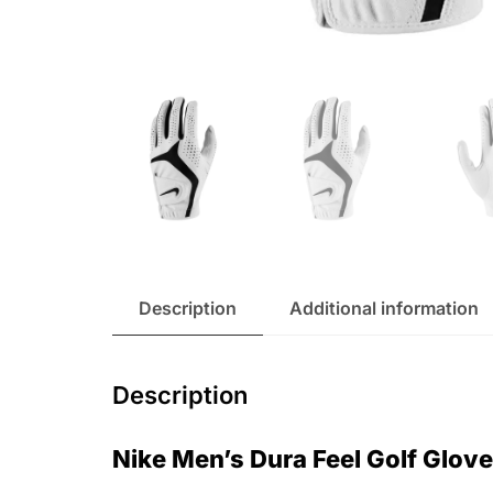
Description
Additional information
Description
Nike Men’s Dura Feel Golf Glov