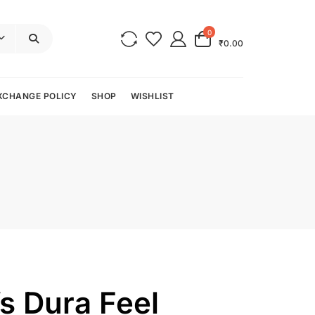
0
₹0.00
XCHANGE POLICY
SHOP
WISHLIST
s Dura Feel