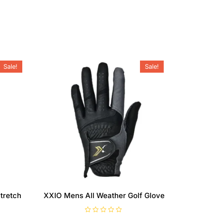
Sale!
Sale!
tretch
XXIO Mens All Weather Golf Glove