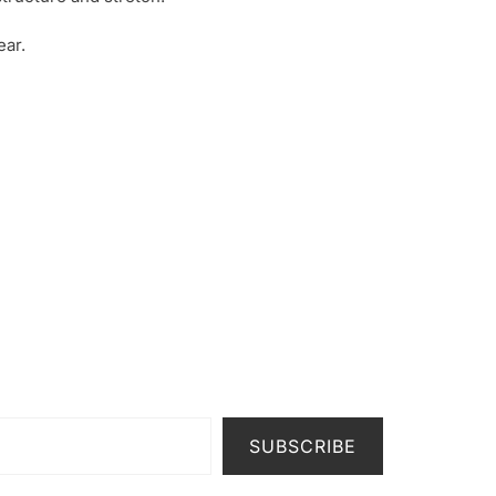
ar.
SUBSCRIBE