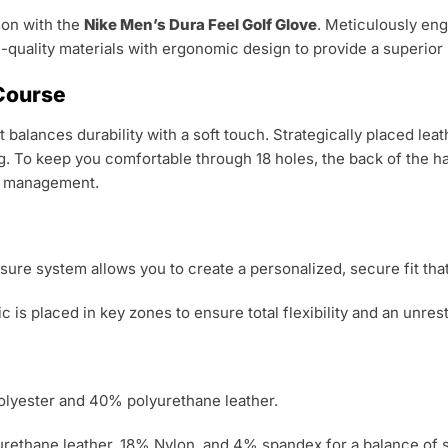
son with the
Nike Men’s Dura Feel Golf Glove
.
Meticulously eng
-quality materials with ergonomic design to provide a superior p
 Course
 balances durability with a soft touch.
Strategically placed lea
g.
To keep you comfortable through 18 holes, the back of the han
re management.
ure system allows you to create a personalized, secure fit that
c is placed in key zones to ensure total flexibility and an unres
lyester and 40% polyurethane leather.
ethane leather, 18% Nylon, and 4% spandex for a balance of s