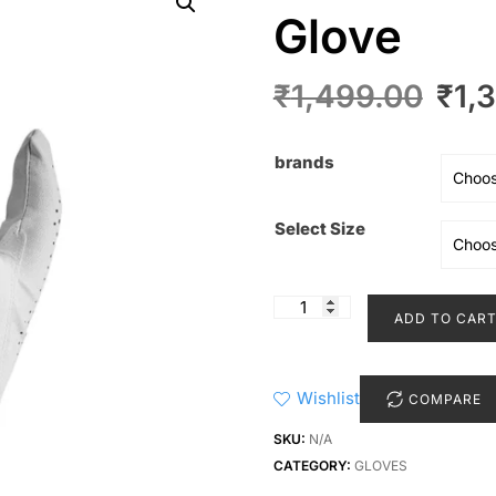
Glove
Orig
₹
1,499.00
₹
1,
pric
was
brands
₹1,4
Select Size
Nike
ADD TO CAR
Men's
Dura
Feel
Wishlist
COMPARE
Glove
quantity
SKU:
N/A
CATEGORY:
GLOVES