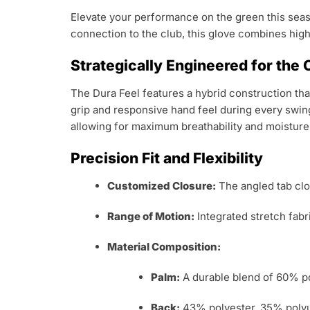
Elevate your performance on the green this sea
connection to the club, this glove combines high
Strategically Engineered for the
The Dura Feel features a hybrid construction that
grip and responsive hand feel during every swin
allowing for maximum breathability and moistu
Precision Fit and Flexibility
Customized Closure:
The angled tab clos
Range of Motion:
Integrated stretch fabri
Material Composition:
Palm:
A durable blend of 60% po
Back:
43% polyester, 35% polyur