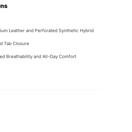
ons
um Leather and Perforated Synthetic Hybrid
d Tab Closure
d Breathability and All-Day Comfort