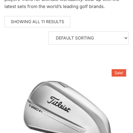
latest sets from the world’s leading golf brands.
SHOWING ALL 11 RESULTS
Sale!