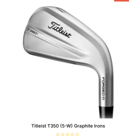
Titleist T350 (5-W) Graphite Irons