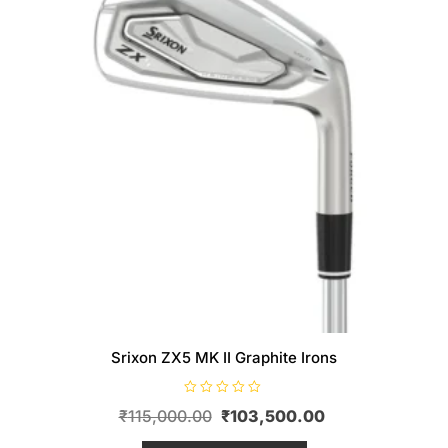
Srixon ZX5 MK II Graphite Irons
R
Original
Current
₹
115,000.00
₹
103,500.00
a
t
price
This
price
e