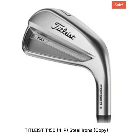
Sale!
options
may
be
chosen
on
the
product
page
TITLEIST T150 (4-P) Steel Irons (Copy)