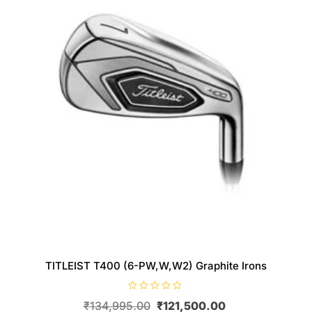
TITLEIST T400 (6-PW,W,W2) Graphite Irons
R
Original
Current
₹
134,995.00
₹
121,500.00
a