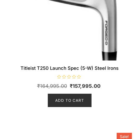
Titleist T250 Launch Spec (5-W) Steel Irons
R
Original
Current
₹
164,995.00
₹
157,995.00
a
t
price
price
e
d
ADD TO CART
was:
is:
0
o
₹164,995.00.
₹157,995.00.
u
t
o
f
5
Sale!