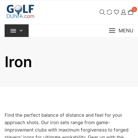
Skip
0
to
content
MENU
Iron
Find the perfect balance of distance and feel for your
approach shots. Our iron sets range from game-
improvement clubs with maximum forgiveness to forged
players’ irons for ultimate workability. Gear up with the