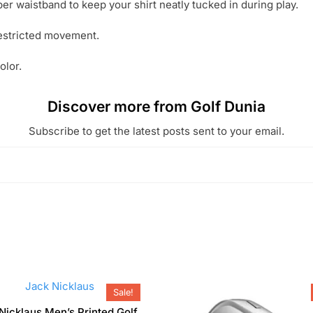
per waistband to keep your shirt neatly tucked in during play.
restricted movement.
olor.
Discover more from Golf Dunia
Subscribe to get the latest posts sent to your email.
Sale!
Nicklaus Men’s Printed Golf