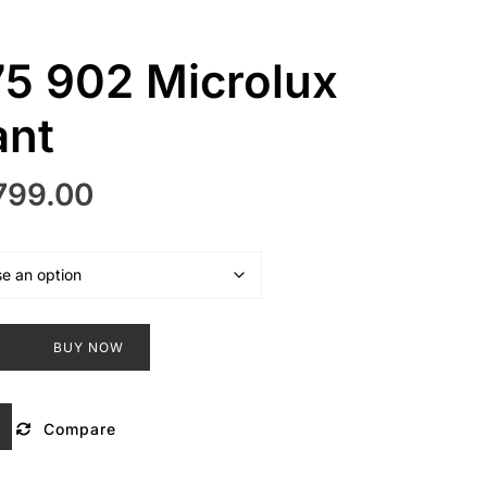
5 902 Microlux
ant
inal
Current
799.00
e
price
:
is:
499.00.
₹3,799.00.
T
BUY NOW
Compare