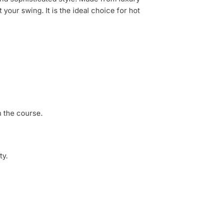
t your swing.
It is the ideal choice for hot
 the course.
ty.