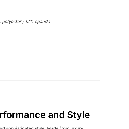
 polyester / 12% spande
rformance and Style
d sophisticated style.
Made from luxury