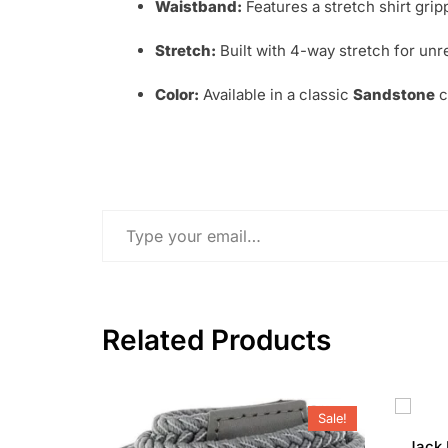
Waistband:
Features a stretch shirt grip
Stretch:
Built with 4-way stretch for un
Color:
Available in a classic
Sandstone
c
Type your email…
Related Products
Sale!
Jack 