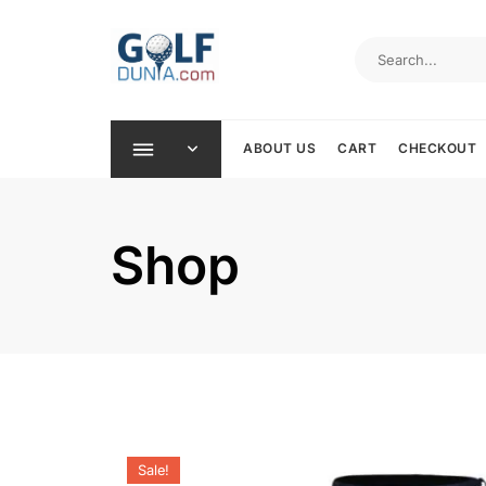
Skip
to
content
ABOUT US
CART
CHECKOUT
Shop
Sale!