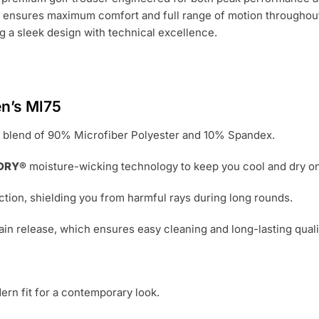
nt ensures maximum comfort and full range of motion throughou
ng a sleek design with technical excellence.
y
n’s Ml75
 blend of 90% Microfiber Polyester and 10% Spandex.
DRY®
moisture-wicking technology to keep you cool and dry on
tion, shielding you from harmful rays during long rounds.
ain release, which ensures easy cleaning and long-lasting quali
ern fit for a contemporary look.