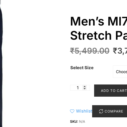
Men’s Ml7
Stretch P
Orig
₹
5,499.00
₹
3,
pric
was
Select Size
₹5,
Men’s
ADD TO CAR
Ml75
902
Microlux
Wishlist
COMPARE
Stretch
Pant
SKU:
N/A