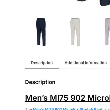
Description
Additional information
Description
Men’s Ml75 902 Microl
The
Men’s Ml75 902 Microlux Stretch Pant
is a