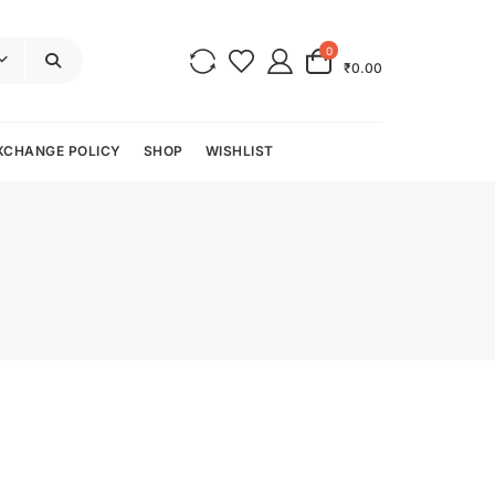
0
₹0.00
XCHANGE POLICY
SHOP
WISHLIST