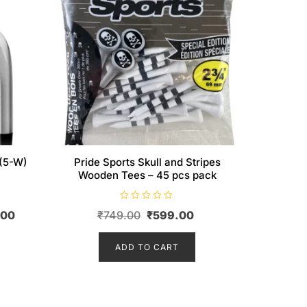
 (5-W)
Pride Sports Skull and Stripes
Wooden Tees – 45 pcs pack
R
Current
Original
Current
.00
₹
749.00
₹
599.00
a
t
price
price
price
e
d
is:
ADD TO CART
was:
is:
0
o
0.
₹155,995.00.
₹749.00.
₹599.00.
u
t
o
f
5