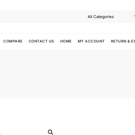
COMPARE
CONTACT US
HOME
MY ACCOUNT
RETURN & E