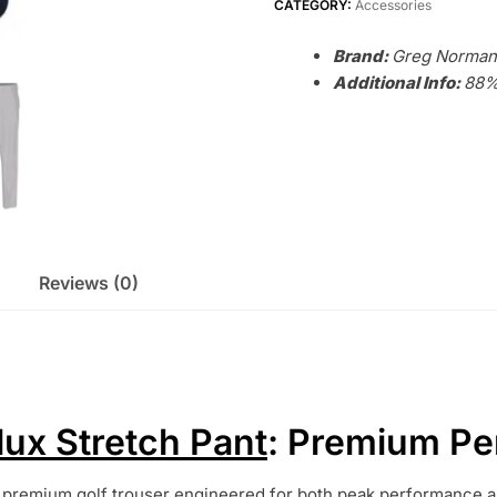
quantity
CATEGORY:
Accessories
Brand:
Greg Norman
Additional Info:
88%
Reviews (0)
ux Stretch Pant
: Premium Pe
 premium golf trouser engineered for both peak performance an