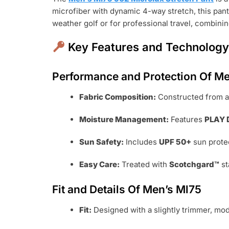
microfiber with dynamic 4-way stretch, this pa
weather golf or for professional travel, combini
Key Features and Technolog
Performance and Protection Of Me
Fabric Composition:
Constructed from a
Moisture Management:
Features
PLAY 
Sun Safety:
Includes
UPF 50+
sun protec
Easy Care:
Treated with
Scotchgard™
st
Fit and Details Of Men’s Ml75
Fit:
Designed with a slightly trimmer, mod