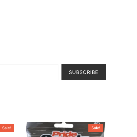
SUBSCRIBE
Sale!
Sale!