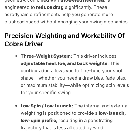
engineered to
reduce drag
significantly. These
aerodynamic refinements help you generate more
clubhead speed without changing your swing mechanics.
Precision Weighting and Workability Of
Cobra Driver
Three-Weight System:
This driver includes
adjustable heel, toe, and back weights
. This
configuration allows you to fine-tune your shot
shape—whether you need a draw bias, fade bias,
or maximum stability—while optimizing spin levels
for your specific swing.
Low Spin / Low Launch:
The internal and external
weighting is positioned to provide a
low-launch,
low-spin profile
, resulting in a penetrating
trajectory that is less affected by wind.