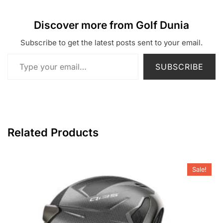
Discover more from Golf Dunia
Subscribe to get the latest posts sent to your email.
Type your email…
SUBSCRIBE
Related Products
Sale!