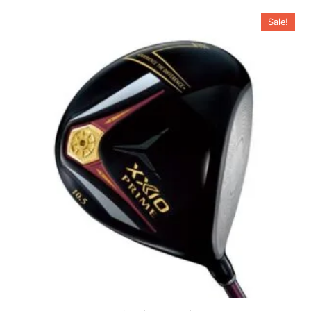
Sale!