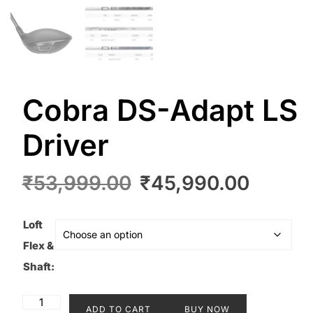
Cobra DS-Adapt LS
Driver
Original
Curre
₹
53,999.00
₹
45,990.00
price
price
was:
is:
Loft
₹53,999.00.
₹45,9
Flex &
Shaft:
Cobra
ADD TO CART
BUY NOW