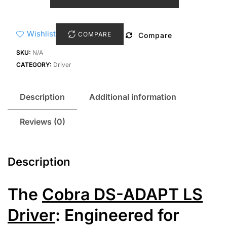
DS-
Adapt
LS
Wishlist
COMPARE
Compare
Driver
quantity
SKU:
N/A
CATEGORY:
Driver
Description
Additional information
Reviews (0)
Description
The
Cobra DS-ADAPT LS
Driver
: Engineered for