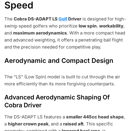
Speed
The
Cobra DS-ADAPT LS
Golf
Driver
is designed for high-
swing-speed golfers who prioritize
low spin
,
workability
,
and
maximum aerodynamics
. With a more compact head
and advanced weighting, it offers a penetrating ball flight
and the precision needed for competitive play.
Aerodynamic and Compact Design
The “LS” (Low Spin) model is built to cut through the air
more efficiently than its more forgiving counterparts.
Advanced Aerodynamic Shaping Of
Cobra Driver
The DS-ADAPT LS features a
smaller 445cc head shape
,
a
higher crown peak
, and a
raised aft
. This specific
geometry, combined with a
lowered heel area
, is