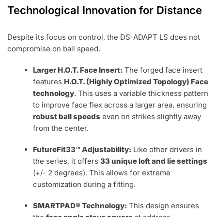
Technological Innovation for Distance
Despite its focus on control, the DS-ADAPT LS does not
compromise on ball speed.
Larger H.O.T. Face Insert:
The forged face insert
features
H.O.T. (Highly Optimized Topology) Face
technology
. This uses a variable thickness pattern
to improve face flex across a larger area, ensuring
robust ball speeds
even on strikes slightly away
from the center.
FutureFit33™ Adjustability:
Like other drivers in
the series, it offers
33 unique loft and lie settings
(+/- 2 degrees). This allows for extreme
customization during a fitting.
SMARTPAD® Technology:
This design ensures