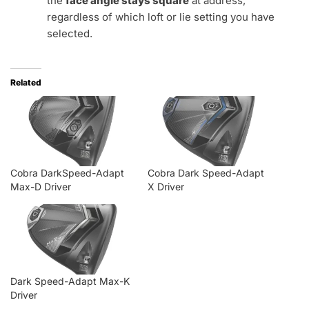
the
face angle stays square
at address,
regardless of which loft or lie setting you have
selected.
Related
Cobra DarkSpeed-Adapt
Cobra Dark Speed-Adapt
Max-D Driver
X Driver
Dark Speed-Adapt Max-K
Driver