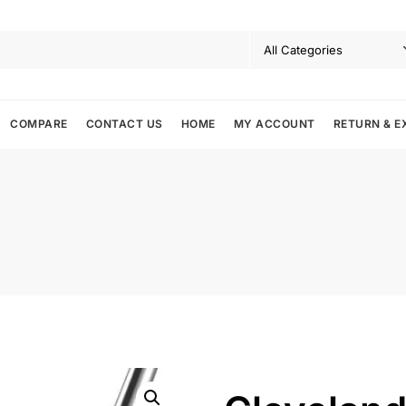
COMPARE
CONTACT US
HOME
MY ACCOUNT
RETURN & E