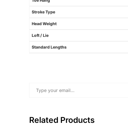
Toe Hang
Stroke Type
Head Weight
Loft / Lie
Standard Lengths
Type your email…
Related Products