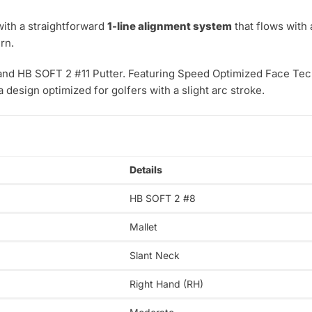
ith a straightforward
1-line alignment system
that flows with 
rn.
and HB SOFT 2 #11 Putter. Featuring Speed Optimized Face Tech
a design optimized for golfers with a slight arc stroke.
Details
HB SOFT 2 #8
Mallet
Slant Neck
Right Hand (RH)