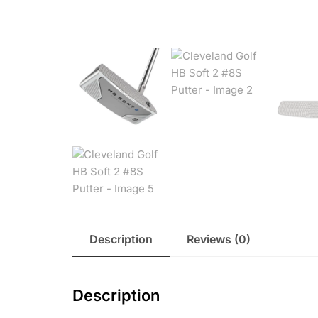
Description
Reviews (0)
Description