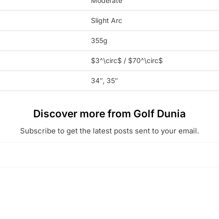
Moderate
Slight Arc
355g
$3^\circ$
/
$70^\circ$
34″, 35″
Discover more from Golf Dunia
Subscribe to get the latest posts sent to your email.