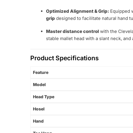
Optimized Alignment & Grip:
Equipped w
grip
designed to facilitate natural hand tu
Master distance control
with the Clevel
stable mallet head with a slant neck, and 
Product Specifications
Feature
Model
Head Type
Hosel
Hand