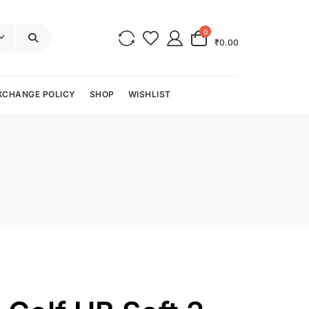
0
₹0.00
XCHANGE POLICY
SHOP
WISHLIST