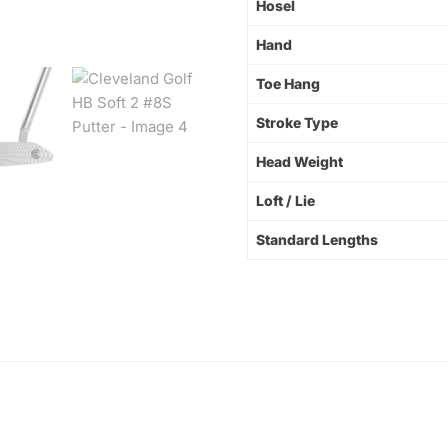
Hosel
Hand
Toe Hang
Stroke Type
Head Weight
Loft / Lie
Standard Lengths