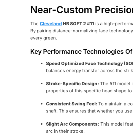
Near-Custom Precisio
The
Cleveland
HB SOFT 2 #11
is a high-performa
By pairing distance-normalizing face technology
every green.
Key Performance Technologies Of 
Speed Optimized Face Technology (SO
balances energy transfer across the strik
Stroke-Specific Design:
The #11 model i
properties of this specific head shape to
Consistent Swing Feel:
To maintain a co
shaft. This ensures that whether you use
Slight Arc Components:
This model fea
arc in their stroke.