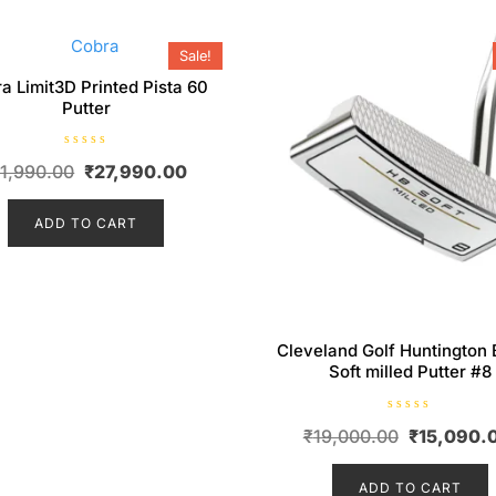
Sale!
a Limit3D Printed Pista 60
Putter
R
Original
Current
1,990.00
₹
27,990.00
a
t
price
price
e
d
ADD TO CART
was:
is:
0
o
₹31,990.00.
₹27,990.00.
u
t
o
f
5
Cleveland Golf Huntington
Soft milled Putter #8
R
Original
₹
19,000.00
₹
15,090.
a
t
price
e
d
ADD TO CART
was:
0