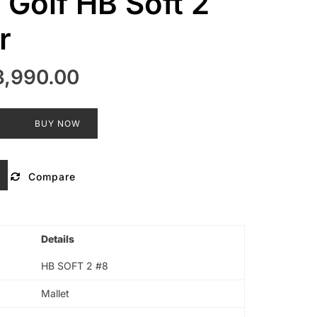
 Golf HB Soft 2
r
ginal
Current
3,990.00
ce
price
s:
is:
T
BUY NOW
,000.00.
₹13,990.00.
Compare
Details
HB SOFT 2 #8
Mallet