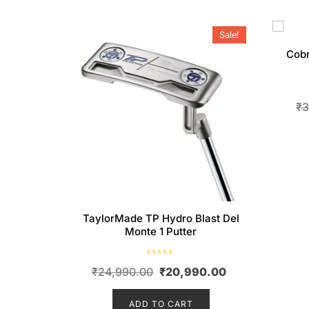
Sale!
Cobr
₹
3
TaylorMade TP Hydro Blast Del
Monte 1 Putter
R
Original
Current
₹
24,990.00
₹
20,990.00
a
t
price
price
e
d
ADD TO CART
was:
is:
0