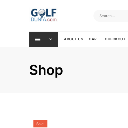
Skip
to
content
ABOUT US
CART
CHECKOUT
Shop
Sale!