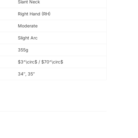
Slant Neck
Right Hand (RH)
Moderate
Slight Arc
355g
$3^\circ$
/
$70^\circ$
34″, 35″