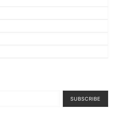
SUBSCRIBE