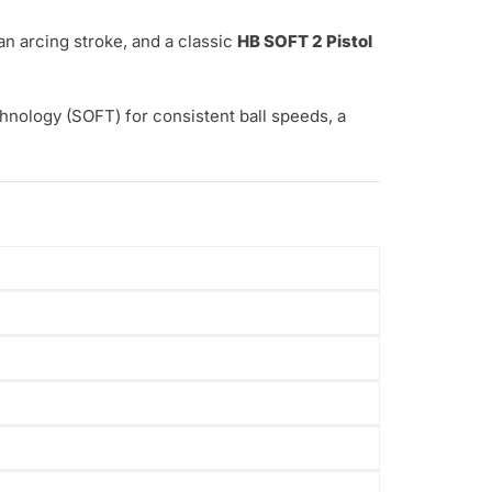
an arcing stroke, and a classic
HB SOFT 2 Pistol
nology (SOFT) for consistent ball speeds, a