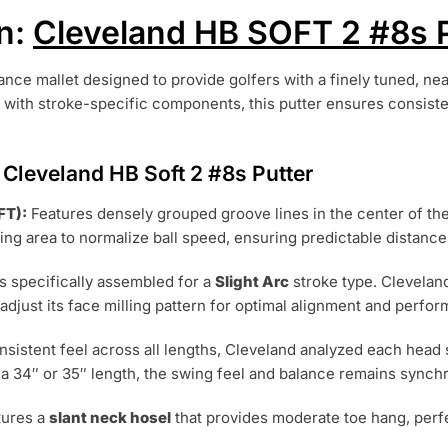
n:
Cleveland HB SOFT 2 #8s P
nce mallet designed to provide golfers with a finely tuned, ne
 with stroke-specific components, this putter ensures consiste
Cleveland HB Soft 2 #8s Putter
FT):
Features densely grouped groove lines in the center of the
ing area to normalize ball speed, ensuring predictable distance
s specifically assembled for a
Slight Arc
stroke type. Clevela
 adjust its face milling pattern for optimal alignment and perfo
nsistent feel across all lengths, Cleveland analyzed each hea
 a 34″ or 35″ length, the swing feel and balance remains synch
tures a
slant neck hosel
that provides moderate toe hang, perfe