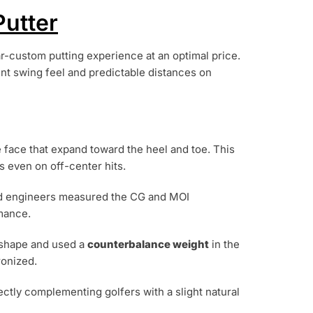
utter
ar-custom putting experience at an optimal price.
nt swing feel and predictable distances on
 face that expand toward the heel and toe. This
s even on off-center hits.
nd engineers measured the CG and MOI
rmance.
d shape and used a
counterbalance weight
in the
ronized.
ctly complementing golfers with a slight natural