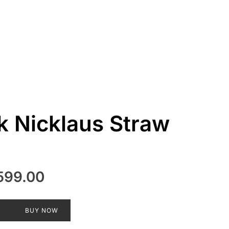
k Nicklaus Straw
inal
Current
599.00
e
price
:
is:
T
BUY NOW
899.00.
₹2,599.00.