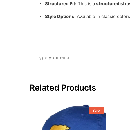
Structured Fit:
This is a
structured stra
Style Options:
Available in classic color
Type your email…
Related Products
Sale!