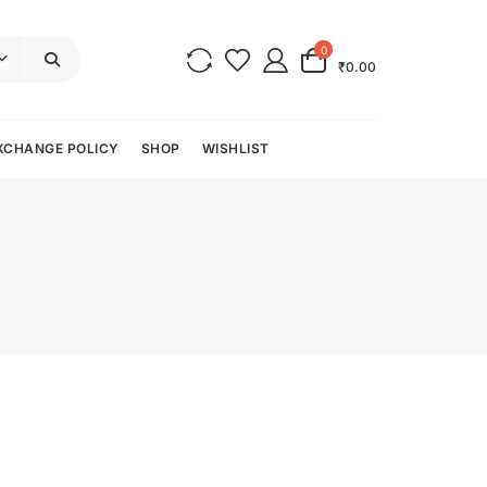
0
₹0.00
XCHANGE POLICY
SHOP
WISHLIST