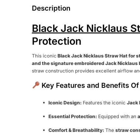
Description
Black Jack Nicklaus S
Protection
This iconic
Black Jack Nicklaus Straw Hat
for s
and the signature embroidered Jack Nicklaus 
straw construction provides excellent airflow and
Key Features and Benefits Of
Iconic Design:
Features the iconic
Jack 
Essential Protection:
Equipped with an
a
Comfort & Breathability:
The
straw con