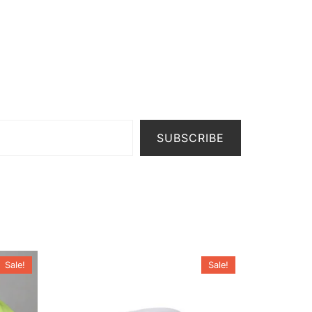
SUBSCRIBE
Sale!
Sale!