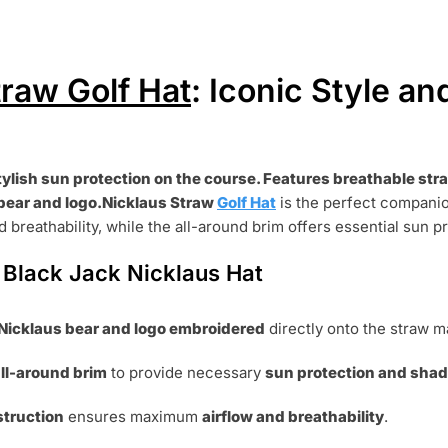
traw Golf Hat
: Iconic Style an
tylish sun protection on the course. Features breathable str
bear and logo.Nicklaus Straw
Golf Hat
is the perfect companio
 breathability,
while the all-around brim offers essential sun p
 Black Jack Nicklaus Hat
Nicklaus bear and logo embroidered
directly onto the straw ma
ll-around brim
to provide necessary
sun protection and sha
struction
ensures maximum
airflow and breathability
.