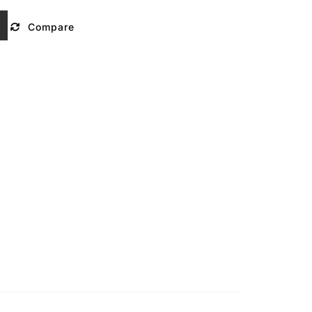
Compare