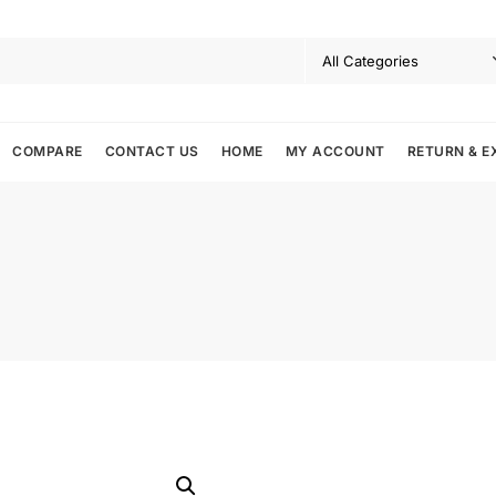
COMPARE
CONTACT US
HOME
MY ACCOUNT
RETURN & E