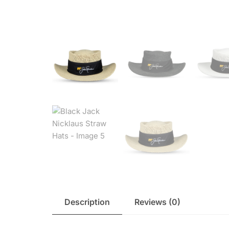
Description
Reviews (0)