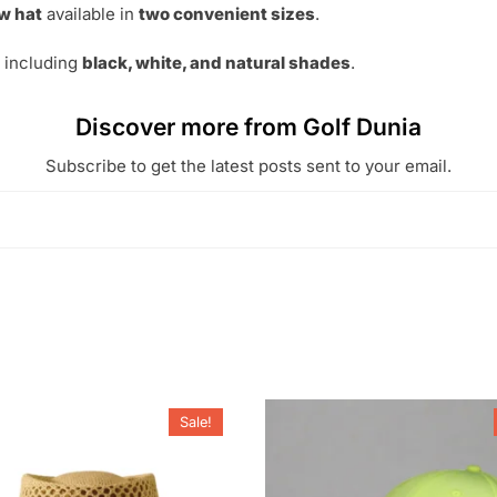
w hat
available in
two convenient sizes
.
s including
black, white, and natural shades
.
Discover more from Golf Dunia
Subscribe to get the latest posts sent to your email.
Sale!