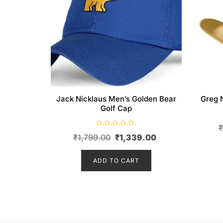
Jack Nicklaus Men’s Golden Bear
Greg 
Golf Cap
R
Original
Current
₹
1,799.00
₹
1,339.00
a
t
price
price
e
d
ADD TO CART
was:
is:
0
o
₹1,799.00.
₹1,339.00.
u
t
o
f
5