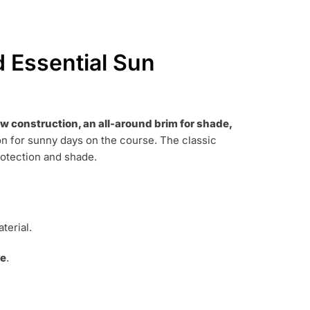
d Essential Sun
aw construction, an all-around brim for shade,
n for sunny days on the course.
The classic
rotection and shade.
terial.
de
.