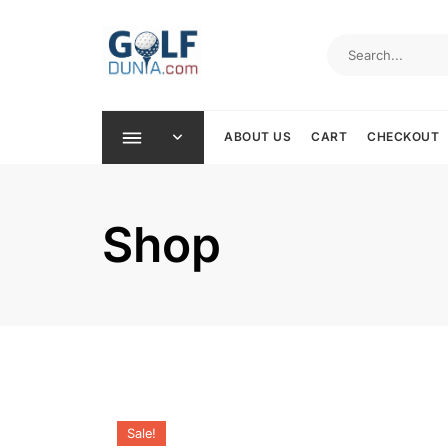
Skip
to
content
ABOUT US
CART
CHECKOUT
Shop
Sale!