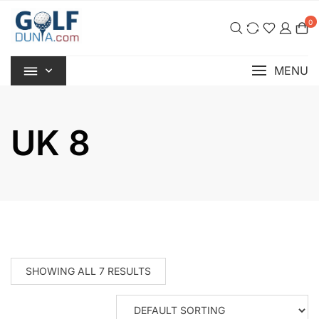
Skip
0
to
content
MENU
UK 8
SHOWING ALL 7 RESULTS