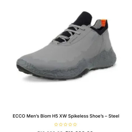
be
chosen
on
the
product
page
ECCO Men’s Biom H5 XW Spikeless Shoe’s – Steel
R