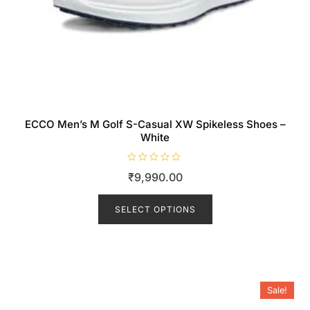
ECCO Men’s M Golf S-Casual XW Spikeless Shoes –
White
R
₹
9,990.00
a
t
This
e
d
product
SELECT OPTIONS
0
o
has
u
t
multiple
o
f
variants.
5
The
Sale!
options
may