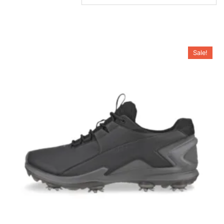
Sale!