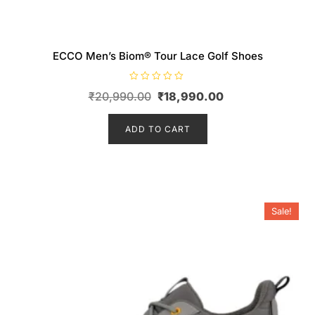
ECCO Men’s Biom® Tour Lace Golf Shoes
R
Original
Current
₹
20,990.00
₹
18,990.00
a
t
price
price
e
d
ADD TO CART
was:
is:
0
o
₹20,990.00.
₹18,990.00.
u
t
o
f
5
Sale!