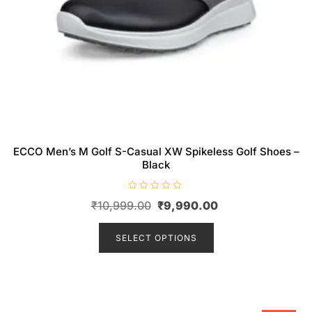
ECCO Men’s M Golf S-Casual XW Spikeless Golf Shoes –
Black
R
Original
Current
₹
10,999.00
₹
9,990.00
a
t
price
This
price
e
d
product
SELECT OPTIONS
was:
is:
0
o
has
₹10,999.00.
₹9,990.00.
u
t
multiple
o
f
variants.
5
The