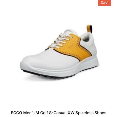
Sale!
options
may
be
chosen
on
the
product
page
ECCO Men’s M Golf S-Casual XW Spikeless Shoes