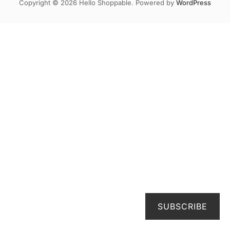
Copyright © 2026 Hello Shoppable. Powered by
WordPress
SUBSCRIBE