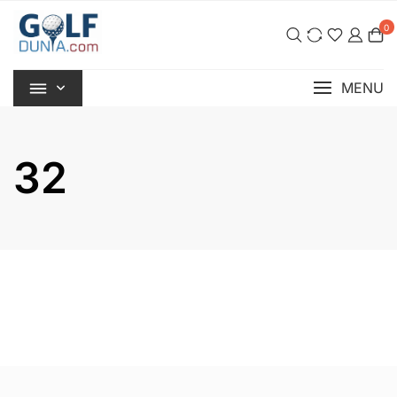
Skip
0
to
content
MENU
32