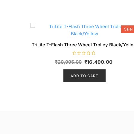
Sale!
TriLite T-Flash Three Wheel Trolley Black/Yell
R
Original
Current
₹
20,995.00
₹
16,490.00
a
t
price
price
e
d
ADD TO CART
was:
is:
0
o
₹20,995.00.
₹16,490.
u
t
o
f
5