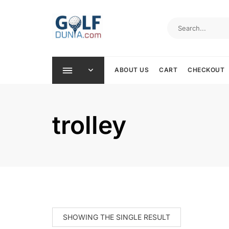
Skip
to
content
ABOUT US
CART
CHECKOUT
trolley
SHOWING THE SINGLE RESULT