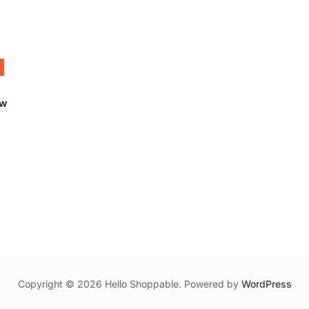
ow
00.
Copyright © 2026 Hello Shoppable. Powered by
WordPress