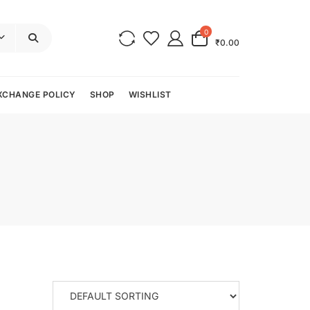
0
₹0.00
XCHANGE POLICY
SHOP
WISHLIST