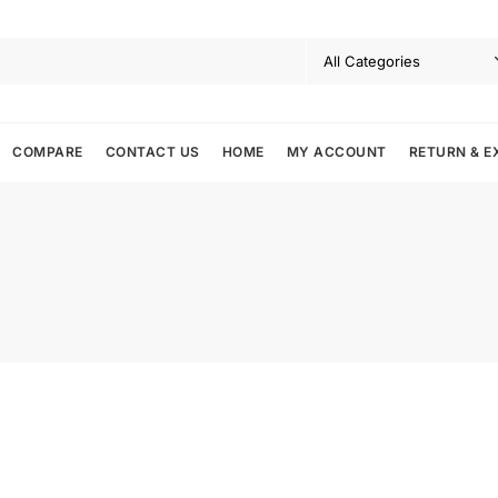
COMPARE
CONTACT US
HOME
MY ACCOUNT
RETURN & E