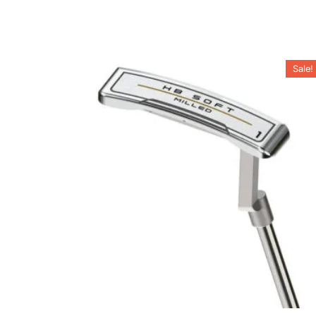
Sale!