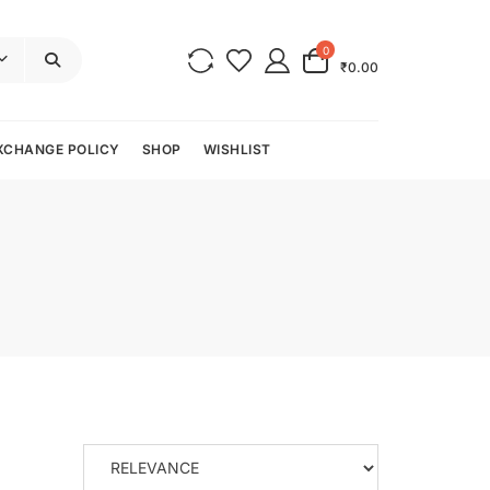
0
₹0.00
XCHANGE POLICY
SHOP
WISHLIST