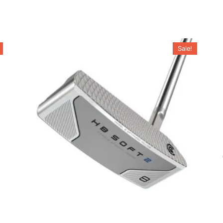
Sale!