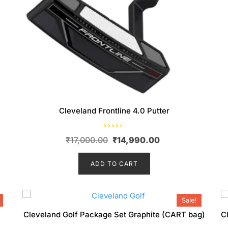
Cleveland Frontline 4.0 Putter
R
Original
Current
₹
17,000.00
₹
14,990.00
a
t
price
price
e
d
ADD TO CART
was:
is:
0
o
00.
₹17,000.00.
₹14,990.00.
u
t
o
f
Sale!
5
Cleveland Golf Package Set Graphite (CART bag)
C