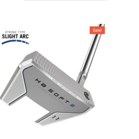
Sale!