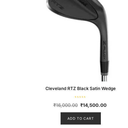
Cleveland RTZ Black Satin Wedge
R
Original
Current
₹
16,000.00
₹
14,500.00
a
t
price
price
e
d
ADD TO CART
was:
is:
0
o
₹16,000.00.
₹14,500.
u