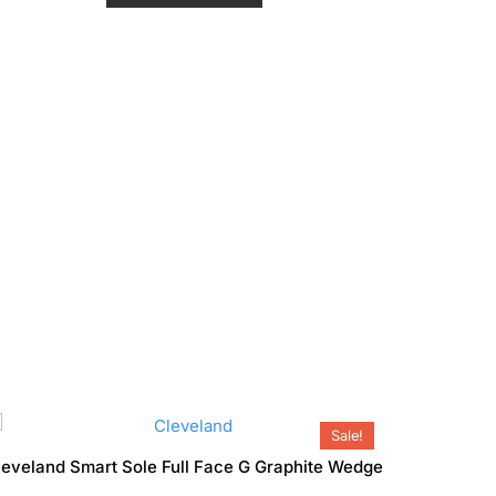
o
₹19,990.00.
₹17,990.00.
u
t
o
f
5
Sale!
leveland Smart Sole Full Face G Graphite Wedge