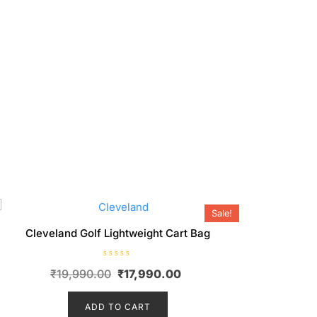
Sale!
Cleveland Golf Lightweight Cart Bag
R
Original
Current
₹
19,990.00
₹
17,990.00
a
t
price
price
e
d
ADD TO CART
was:
is:
0