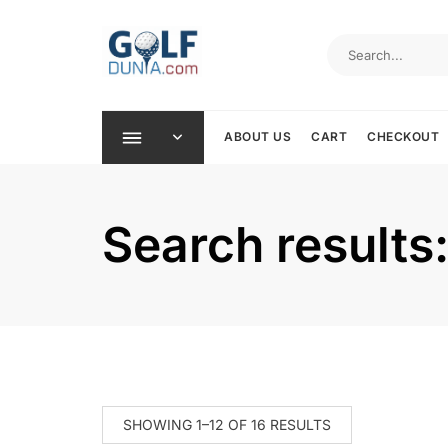
Skip
to
content
ABOUT US
CART
CHECKOUT
Search results
SHOWING 1–12 OF 16 RESULTS