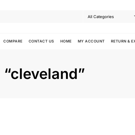
COMPARE
CONTACT US
HOME
MY ACCOUNT
RETURN & E
: “cleveland”